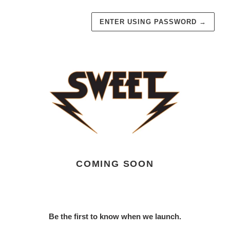
ENTER USING PASSWORD
→
COMING SOON
Be the first to know when we launch.