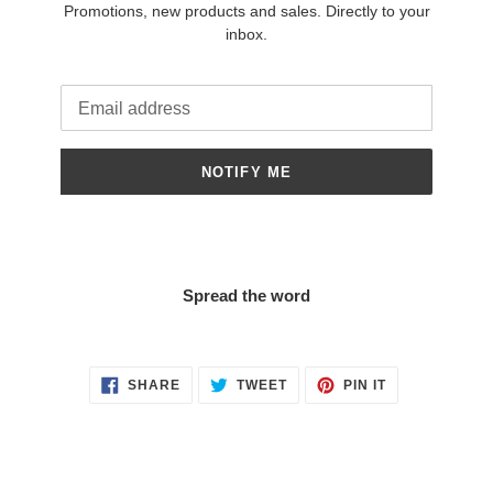
Promotions, new products and sales. Directly to your
inbox.
Email
NOTIFY ME
Spread the word
SHARE
TWEET
PIN
SHARE
TWEET
PIN IT
ON
ON
ON
FACEBOOK
TWITTER
PINTEREST